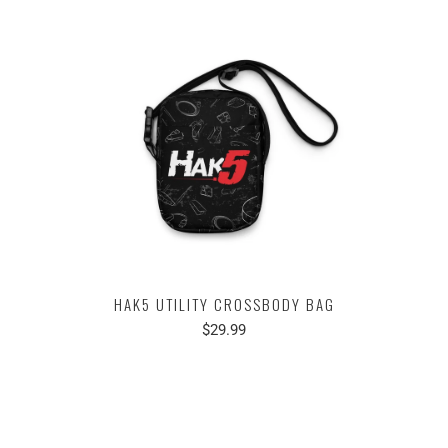
HAK5 UTILITY CROSSBODY BAG
$29.99