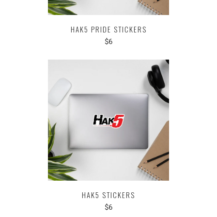
HAK5 PRIDE STICKERS
$6
HAK5 STICKERS
$6