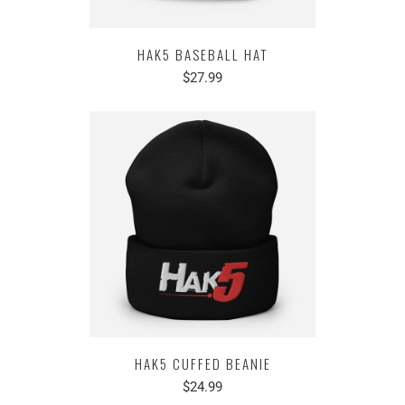
HAK5 BASEBALL HAT
$27.99
HAK5 CUFFED BEANIE
$24.99