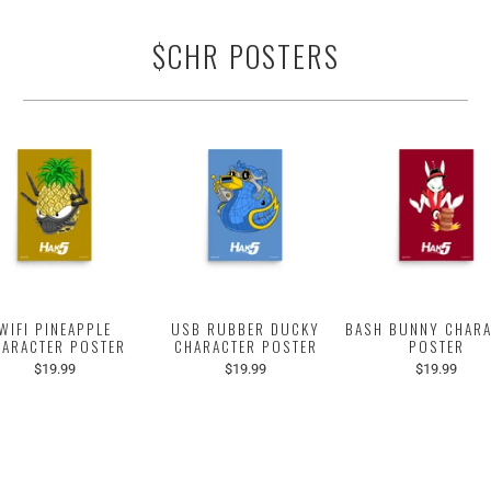
$CHR POSTERS
WIFI PINEAPPLE
USB RUBBER DUCKY
BASH BUNNY CHARA
HARACTER POSTER
CHARACTER POSTER
POSTER
$19.99
$19.99
$19.99