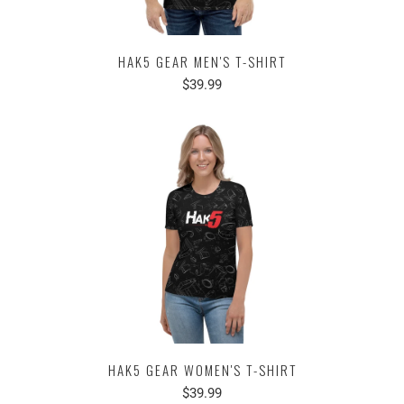
HAK5 GEAR MEN'S T-SHIRT
$39.99
HAK5 GEAR WOMEN'S T-SHIRT
$39.99