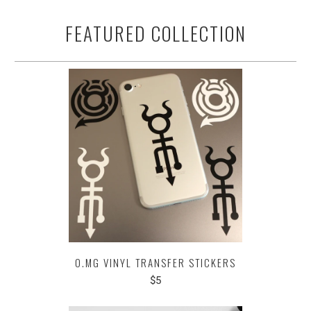
FEATURED COLLECTION
O.MG VINYL TRANSFER STICKERS
$5