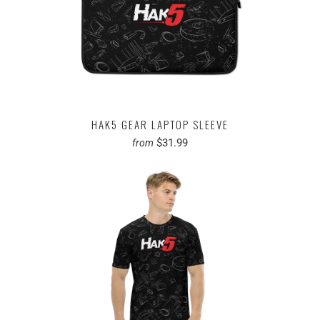
HAK5 GEAR LAPTOP SLEEVE
$31.99
from