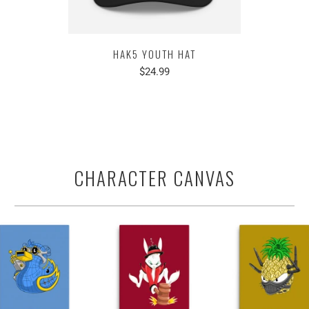
HAK5 YOUTH HAT
$24.99
CHARACTER CANVAS