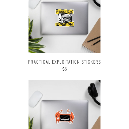
PRACTICAL EXPLOITATION STICKERS
$6