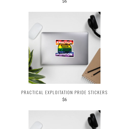
$6
PRACTICAL EXPLOITATION PRIDE STICKERS
$6