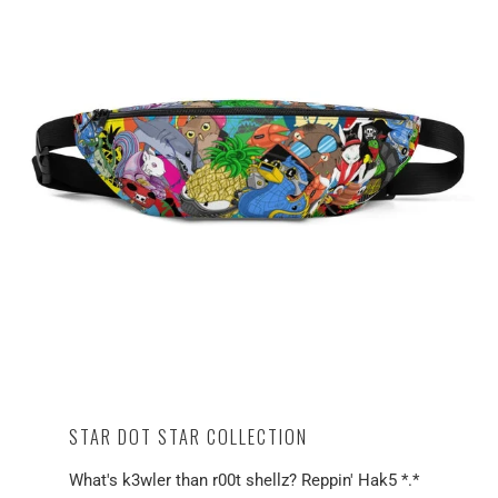
STAR DOT STAR COLLECTION
What's k3wler than r00t shellz? Reppin' Hak5 *.*