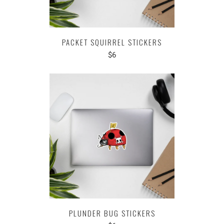
PACKET SQUIRREL STICKERS
$6
PLUNDER BUG STICKERS