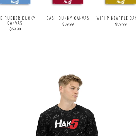
B RUBBER DUCKY
BASH BUNNY CANVAS
WIFI PINEAPPLE CA
CANVAS
$59.99
$59.99
$59.99