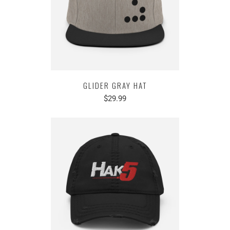
GLIDER GRAY HAT
$29.99