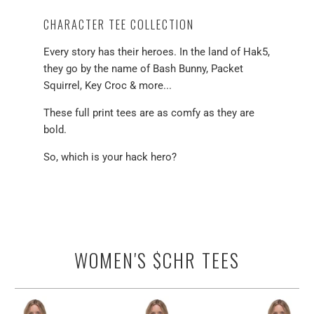
CHARACTER TEE COLLECTION
Every story has their heroes. In the land of Hak5,
they go by the name of Bash Bunny, Packet
Squirrel, Key Croc & more...
These full print tees are as comfy as they are
bold.
So, which is your hack hero?
WOMEN'S $CHR TEES