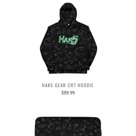
HAK5 GEAR CRT HOODIE
$59.99