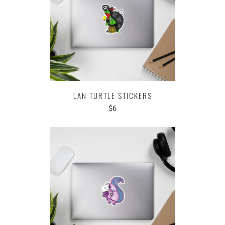
LAN TURTLE STICKERS
$6