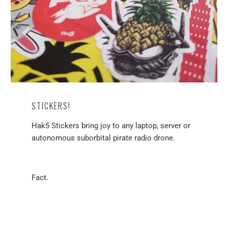
STICKERS!
Hak5 Stickers bring joy to any laptop, server or
autonomous suborbital pirate radio drone.
Fact.