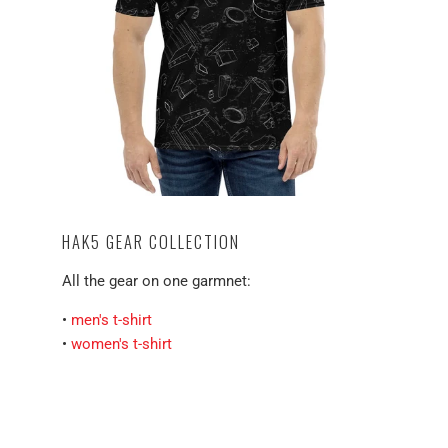
HAK5 GEAR COLLECTION
All the gear on one garmnet:
•
men's t-shirt
•
women's t-shirt