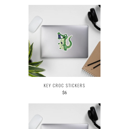
KEY CROC STICKERS
$6