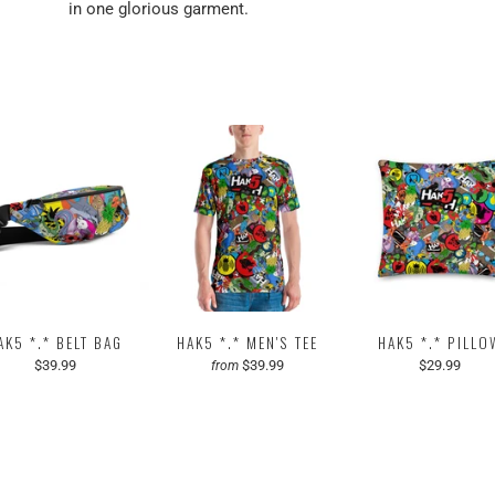
in one glorious garment.
AK5 *.* BELT BAG
HAK5 *.* MEN'S TEE
HAK5 *.* PILLO
$39.99
$39.99
$29.99
from