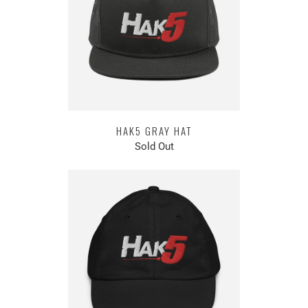
HAK5 GRAY HAT
Sold Out