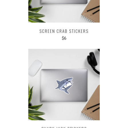
SCREEN CRAB STICKERS
$6