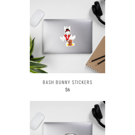
BASH BUNNY STICKERS
$6