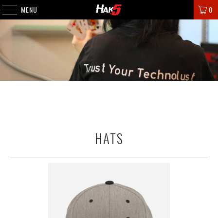
MENU
0
HATS