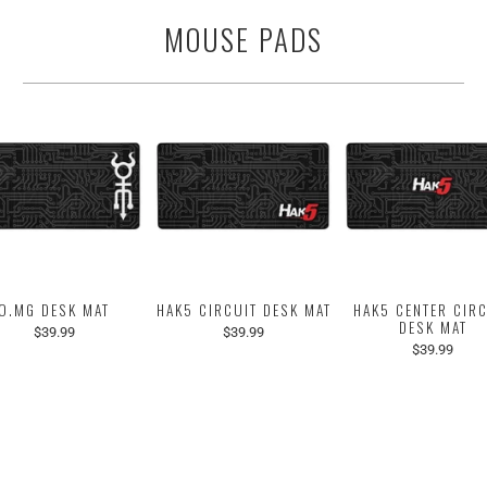
MOUSE PADS
O.MG DESK MAT
HAK5 CIRCUIT DESK MAT
HAK5 CENTER CIR
DESK MAT
$39.99
$39.99
$39.99