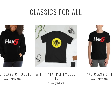
CLASSICS FOR ALL
5 CLASSIC HOODIE
WIFI PINEAPPLE EMBLEM
HAK5 CLASSIC T
TEE
$39.99
$24.99
from
from
$24.99
from