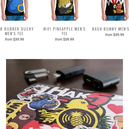
B RUBBER DUCKY
WIFI PINEAPPLE MEN'S
BASH BUNNY MEN'S
MEN'S TEE
TEE
$39.99
from
$39.99
$39.99
from
from