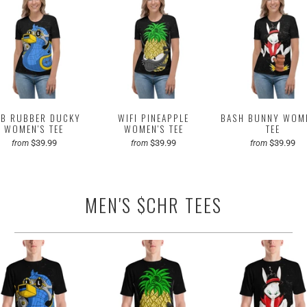
B RUBBER DUCKY
WIFI PINEAPPLE
BASH BUNNY WOM
WOMEN'S TEE
WOMEN'S TEE
TEE
$39.99
$39.99
$39.99
from
from
from
MEN'S $CHR TEES