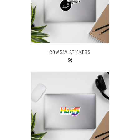
COWSAY STICKERS
$6