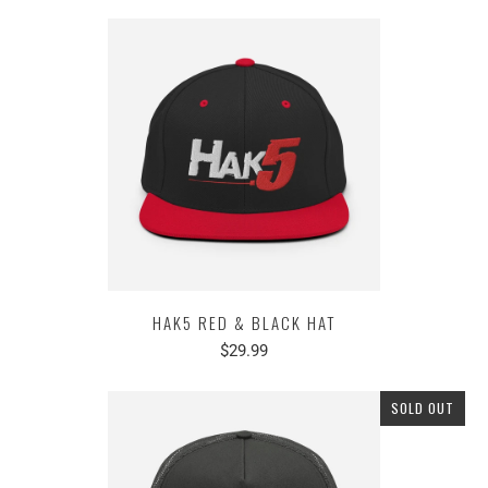
HAK5 RED & BLACK HAT
$29.99
SOLD OUT